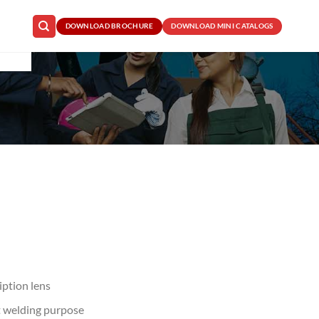
DOWNLOAD BROCHURE
DOWNLOAD MINI CATALOGS
iption lens
ht welding purpose