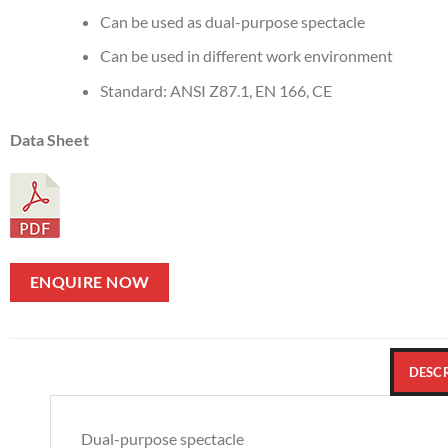
Can be used as dual-purpose spectacle
Can be used in different work environment
Standard: ANSI Z87.1, EN 166, CE
Data Sheet
ENQUIRE NOW
DESC
Dual-purpose spectacle