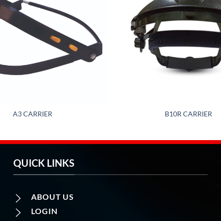
A3 CARRIER
B10R CARRIER
QUICK LINKS
ABOUT US
LOGIN