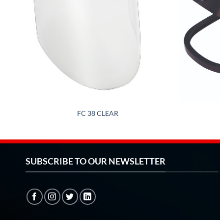
FC 38 CLEAR
SUBSCRIBE TO OUR NEWSLETTER