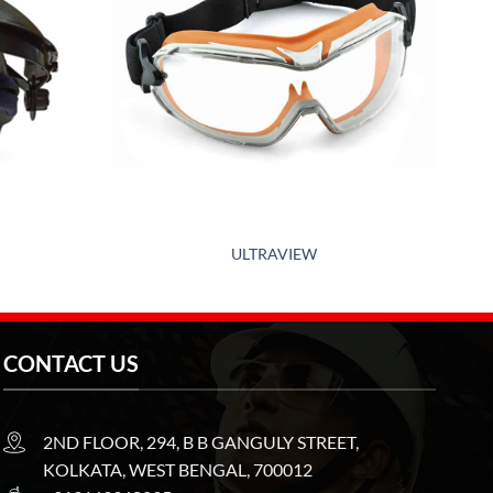
ULTRAVIEW
CONTACT US
2ND FLOOR, 294, B B GANGULY STREET,
KOLKATA, WEST BENGAL, 700012