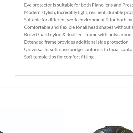
Eye protector is suitable for both Plano lens and Presc
Modern stylish, Incredibly light, resilient, durable pro
Suitable for different work environment & for both
Comfortable and flexible for all head shapes without s
Brow Guard nylon & dual lens frame with polycarbon
Extended frame provides additional side protection
Universal fit soft nose bridge conforms to facial conto
Soft temple tips for comfort fitting