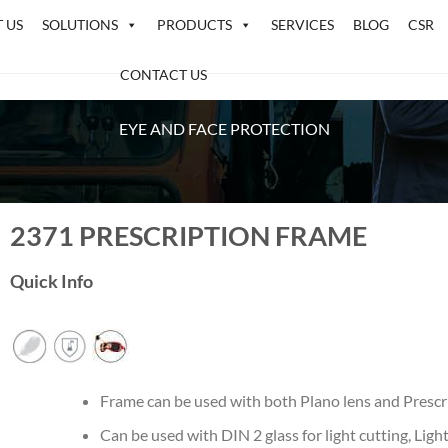
 US
SOLUTIONS
PRODUCTS
SERVICES
BLOG
CSR
CONTACT US
EYE AND FACE PROTECTION
2371 PRESCRIPTION FRAME
Quick Info
Frame can be used with both Plano lens and Prescr
Can be used with DIN 2 glass for light cutting, Lig