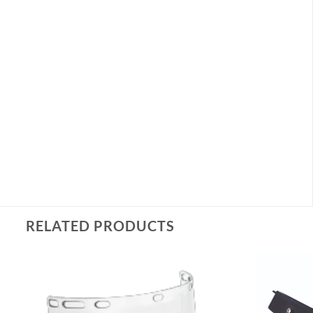
RELATED PRODUCTS