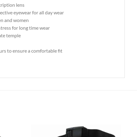
ription lens
tective eyewear for all day wear
 men and women
tress for long time wear
ate temple
urs to ensure a comfortable fit