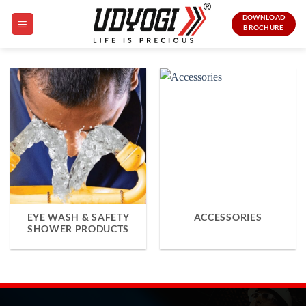
Skip
DOWNLOAD
to
BROCHURE
content
EYE WASH & SAFETY
ACCESSORIES
SHOWER PRODUCTS