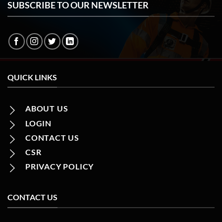
SUBSCRIBE TO OUR NEWSLETTER
QUICK LINKS
ABOUT US
LOGIN
CONTACT US
CSR
PRIVACY POLICY
CONTACT US