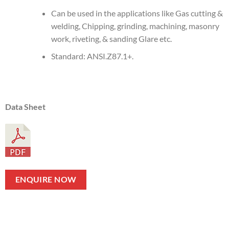
Can be used in the applications like Gas cutting &
welding, Chipping, grinding, machining, masonry
work, riveting, & sanding Glare etc.
Standard: ANSI.Z87.1+.
Data Sheet
ENQUIRE NOW