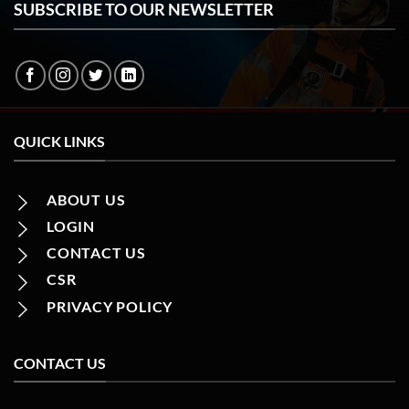
SUBSCRIBE TO OUR NEWSLETTER
QUICK LINKS
ABOUT US
LOGIN
CONTACT US
CSR
PRIVACY POLICY
CONTACT US