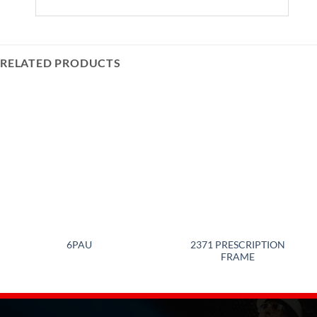
RELATED PRODUCTS
2371 PRESCRIPTION
6PAU
FRAME