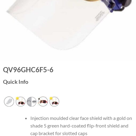
QV96GHC6F5-6
Quick Info
Injection moulded clear face shield with a gold on
shade 5 green hard-coated flip-front shield and
cap bracket for slotted caps