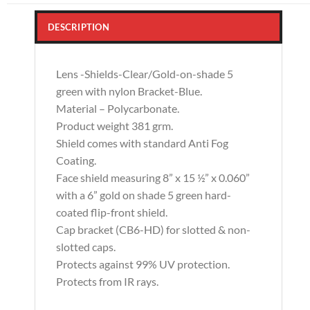
DESCRIPTION
Lens -Shields-Clear/Gold-on-shade 5
green with nylon Bracket-Blue.
Material – Polycarbonate.
Product weight 381 grm.
Shield comes with standard Anti Fog
Coating.
Face shield measuring 8” x 15 ½” x 0.060”
with a 6” gold on shade 5 green hard-
coated flip-front shield.
Cap bracket (CB6-HD) for slotted & non-
slotted caps.
Protects against 99% UV protection.
Protects from IR rays.