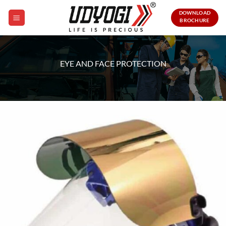
Skip
DOWNLOAD
to
BROCHURE
content
EYE AND FACE PROTECTION