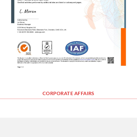
CORPORATE AFFAIRS