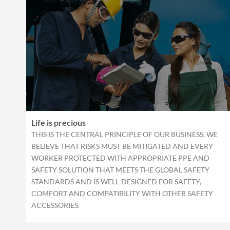
Life is precious
THIS IS THE CENTRAL PRINCIPLE OF OUR BUSINESS. WE
BELIEVE THAT RISKS MUST BE MITIGATED AND EVERY
WORKER PROTECTED WITH APPROPRIATE PPE AND
SAFETY SOLUTION THAT MEETS THE GLOBAL SAFETY
STANDARDS AND IS WELL-DESIGNED FOR SAFETY,
COMFORT AND COMPATIBILITY WITH OTHER SAFETY
ACCESSORIES.