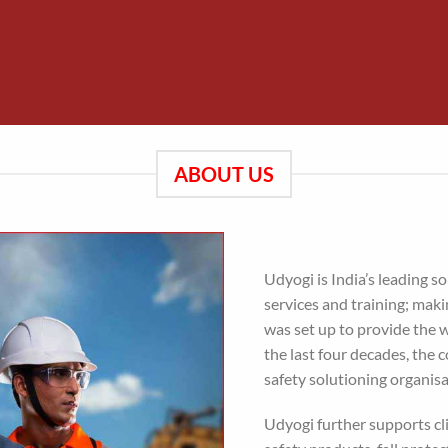
ABOUT US
Udyogi is India’s leading so
services and training; mak
was set up to provide the 
the last four decades, the
safety solutioning organisa
Udyogi further supports cl