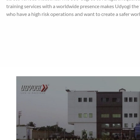
training services with a worldwide presence makes Udyogi the f
who have a high risk operations and want to create a safer wo