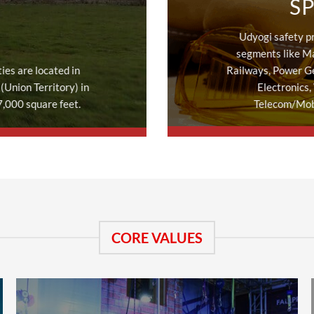
S
Udyogi safety p
segments like Ma
ies are located in
Railways, Power G
(Union Territory) in
Electronics,
7,000 square feet.
Telecom/Mobi
CORE VALUES