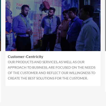
Customer-Centricity
OUR PRODUCTS AND SERVICES, AS WELL AS OUR
APPROACH TO BUSINESS, ARE FOCUSED ON THE NEEDS
OF THE CUSTOMER AND REFLECT OUR WILLINGNESS TO
CREATE THE BEST SOLUTIONS FOR THE CUSTOMER.