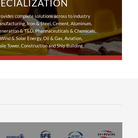
PECIALIZATION
rovides complete solutions across to industry
nufacturing, Iron & Steel, Cement, Aluminum,
eneration & T&D, Pharmaceuticals & Chemicals,
 Wind & Solar Energy, Oil & Gas, Aviation,
le Tower, Construction and Ship Building.