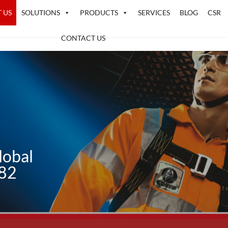
 US
SOLUTIONS
PRODUCTS
SERVICES
BLOG
CSR
CONTACT US
lobal
982