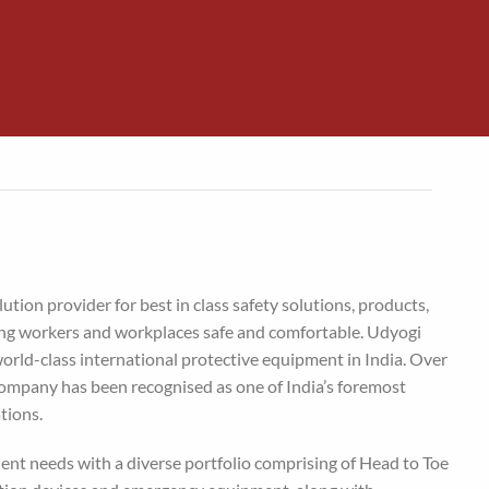
lution provider for best in class safety solutions, products,
ing workers and workplaces safe and comfortable. Udyogi
world-class international protective equipment in India. Over
 company has been recognised as one of India’s foremost
tions.
ient needs with a diverse portfolio comprising of Head to Toe