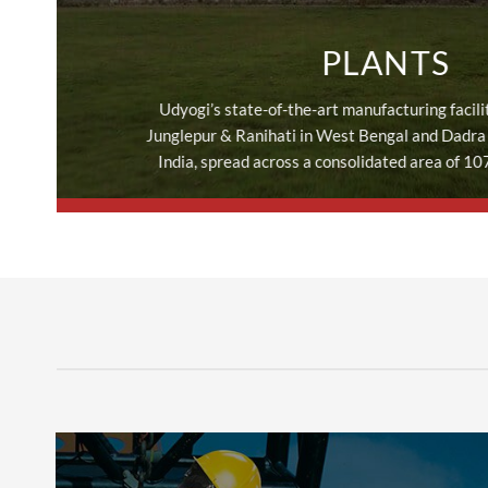
PLANTS
Udyogi’s state-of-the-art manufacturing facilit
Junglepur & Ranihati in West Bengal and Dadra 
India, spread across a consolidated area of 10