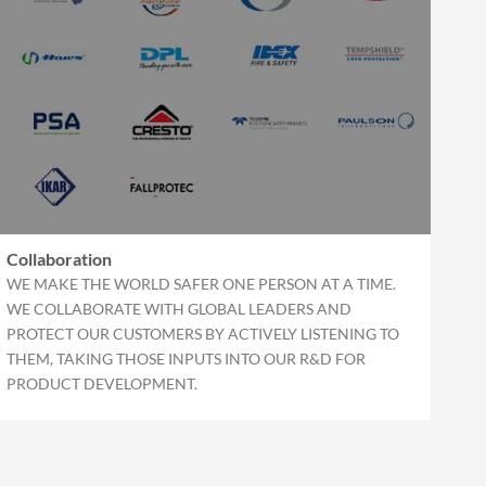
Collaboration
WE MAKE THE WORLD SAFER ONE PERSON AT A TIME.
WE COLLABORATE WITH GLOBAL LEADERS AND
PROTECT OUR CUSTOMERS BY ACTIVELY LISTENING TO
THEM, TAKING THOSE INPUTS INTO OUR R&D FOR
PRODUCT DEVELOPMENT.