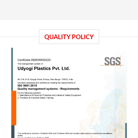
QUALITY POLICY