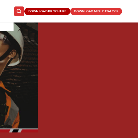
DOWNLOAD BROCHURE
DOWNLOAD MINI CATALOGS