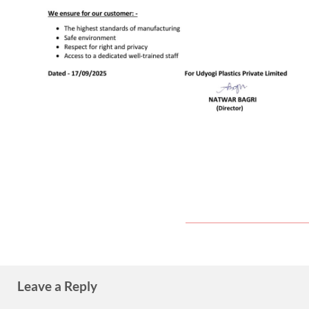
Leave a Reply