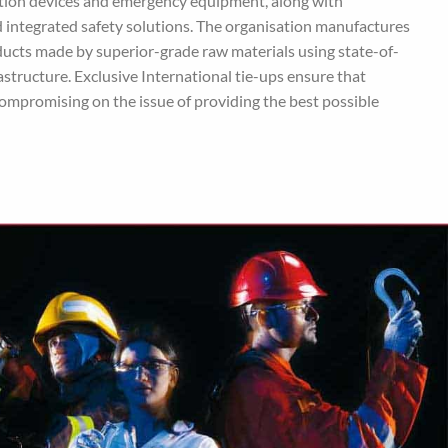
ection devices and emergency equipment, along with
 integrated safety solutions. The organisation manufactures
oducts made by superior-grade raw materials using state-of-
structure. Exclusive International tie-ups ensure that
ompromising on the issue of providing the best possible