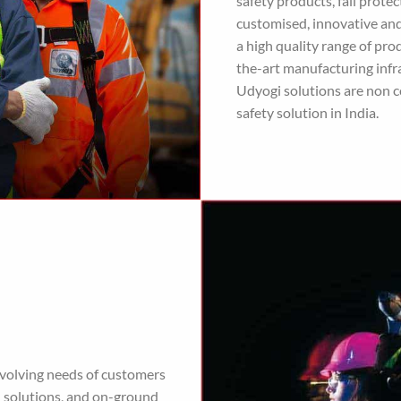
safety products, fall prot
customised, innovative and
a high quality range of pr
the-art manufacturing infra
Udyogi solutions are non c
safety solution in India.
evolving needs of customers
d solutions, and on-ground