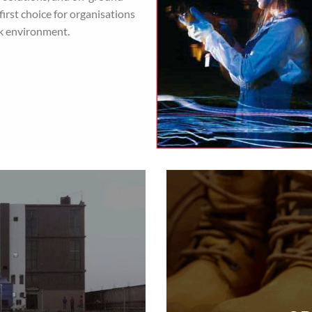
irst choice for organisations
rk environment.