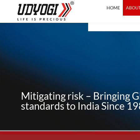
Skip
HOME
ABOUT
to
content
Mitigating risk – Bringing G
standards to India Since 1