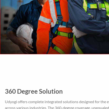
360 Degree Solution
Udyogi offers complete integrated solutions designed for the 
across various industries. The 360-degree coverage, unequale