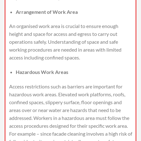
Arrangement of Work Area
An organised work area is crucial to ensure enough
height and space for access and egress to carry out
operations safely. Understanding of space and safe
working procedures are needed in areas with limited
access including confined spaces.
Hazardous Work Areas
Access restrictions such as barriers are important for
hazardous work areas. Elevated work platforms, roofs,
confined spaces, slippery surface, floor openings and
areas over or near water are hazards that need to be
addressed. Workers in a hazardous area must follow the
access procedures designed for their specific work area.
For example – since facade cleaning involves a high risk of