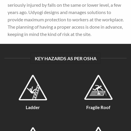
seriously injured by falls on the same or lower level, a few
years ago. Udyogi designs and manages solutions to
provide maximum protection to workers at the workplace.
The planning of having a proper access is done in advance,
keeping in mind the kind of risk at the site.
KEY HAZARDS AS PER OSHA
Ladder
Fragile Roof