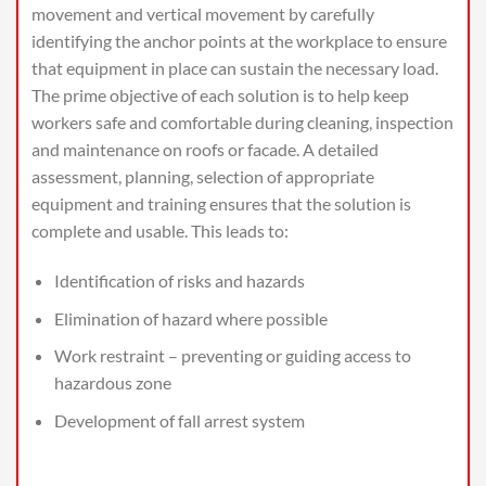
movement and vertical movement by carefully
identifying the anchor points at the workplace to ensure
that equipment in place can sustain the necessary load.
The prime objective of each solution is to help keep
workers safe and comfortable during cleaning, inspection
and maintenance on roofs or facade. A detailed
assessment, planning, selection of appropriate
equipment and training ensures that the solution is
complete and usable. This leads to:
Identification of risks and hazards
Elimination of hazard where possible
Work restraint – preventing or guiding access to
hazardous zone
Development of fall arrest system