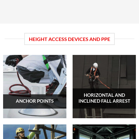
HEIGHT ACCESS DEVICES AND PPE
HORIZONTAL AND
ANCHOR POINTS
INCLINED FALL ARREST