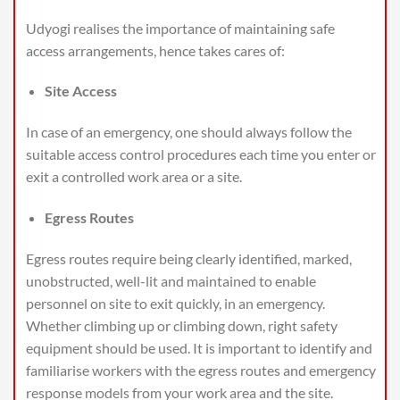
Udyogi realises the importance of maintaining safe
access arrangements, hence takes cares of:
Site Access
In case of an emergency, one should always follow the
suitable access control procedures each time you enter or
exit a controlled work area or a site.
Egress Routes
Egress routes require being clearly identified, marked,
unobstructed, well-lit and maintained to enable
personnel on site to exit quickly, in an emergency.
Whether climbing up or climbing down, right safety
equipment should be used. It is important to identify and
familiarise workers with the egress routes and emergency
response models from your work area and the site.