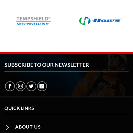
SUBSCRIBE TO OUR NEWSLETTER
QUICK LINKS
ABOUT US