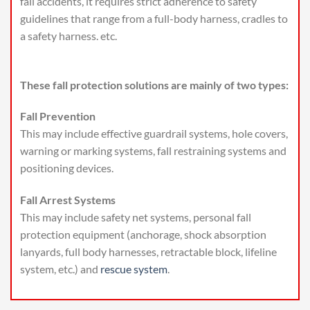
fall accidents, it requires strict adherence to safety
guidelines that range from a full-body harness, cradles to
a safety harness. etc.
These fall protection solutions are mainly of two types:
Fall Prevention
This may include effective guardrail systems, hole covers,
warning or marking systems, fall restraining systems and
positioning devices.
Fall Arrest Systems
This may include safety net systems, personal fall
protection equipment (anchorage, shock absorption
lanyards, full body harnesses, retractable block, lifeline
system, etc.) and
rescue system
.