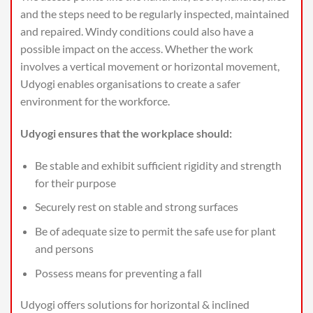
and the steps need to be regularly inspected, maintained
and repaired. Windy conditions could also have a
possible impact on the access. Whether the work
involves a vertical movement or horizontal movement,
Udyogi enables organisations to create a safer
environment for the workforce.
Udyogi ensures that the workplace should:
Be stable and exhibit sufficient rigidity and strength
for their purpose
Securely rest on stable and strong surfaces
Be of adequate size to permit the safe use for plant
and persons
Possess means for preventing a fall
Udyogi offers solutions for horizontal & inclined