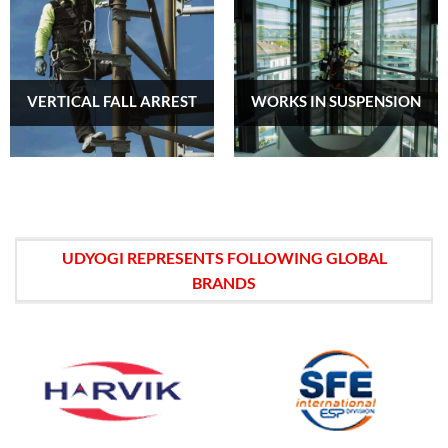
VERTICAL FALL ARREST
WORKS IN SUSPENSION
UDYOGI REPRESENTS FOLLOWING GLOBAL
BRANDS