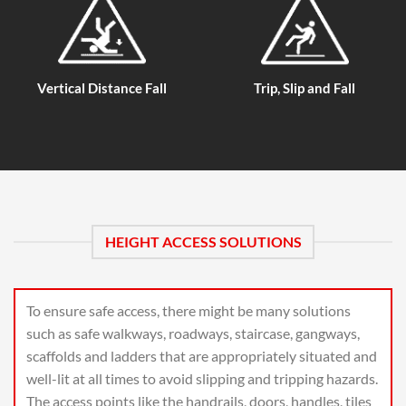
Vertical Distance Fall
Trip, Slip and Fall
HEIGHT ACCESS SOLUTIONS
To ensure safe access, there might be many solutions
such as safe walkways, roadways, staircase, gangways,
scaffolds and ladders that are appropriately situated and
well-lit at all times to avoid slipping and tripping hazards.
The access points like the handrails, doors, handles, tiles