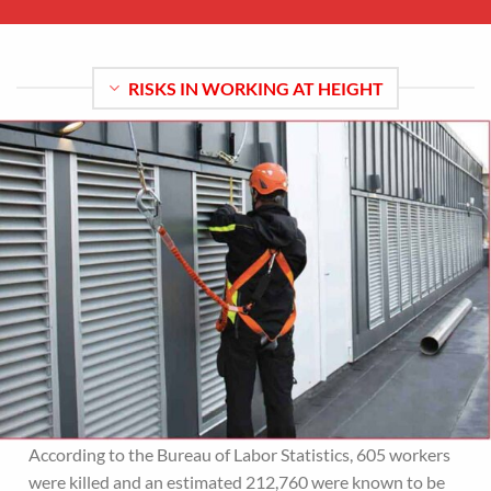
RISKS IN WORKING AT HEIGHT
According to the Bureau of Labor Statistics, 605 workers
were killed and an estimated 212,760 were known to be