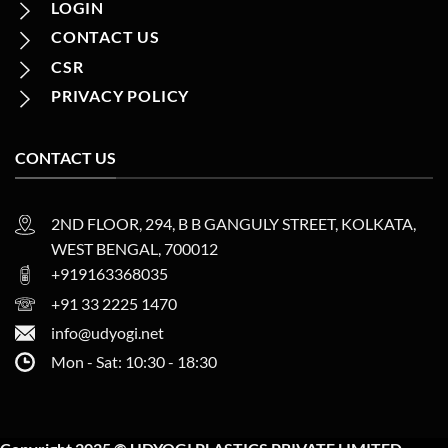
LOGIN
CONTACT US
CSR
PRIVACY POLICY
CONTACT US
2ND FLOOR, 294, B B GANGULY STREET, KOLKATA,
WEST BENGAL, 700012
+919163368035
+91 33 2225 1470
info@udyogi.net
Mon - Sat: 10:30 - 18:30