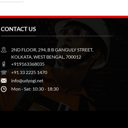
CONTACT US
2ND FLOOR, 294, B B GANGULY STREET,
KOLKATA, WEST BENGAL, 700012
+919163368035
+91 33 2225 1470
info@udyogi.net
Mon - Sat: 10:30 - 18:30