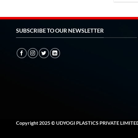
SUBSCRIBE TO OUR NEWSLETTER
Copyright 2025 © UDYOGI PLASTICS PRIVATE LIMITE