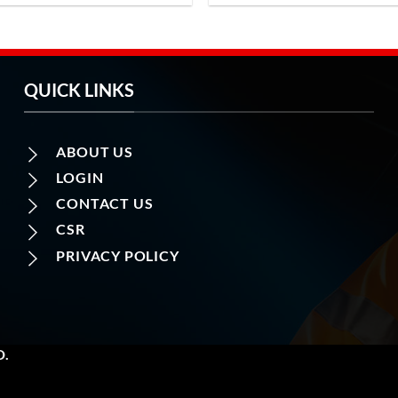
QUICK LINKS
ABOUT US
LOGIN
CONTACT US
CSR
PRIVACY POLICY
D.