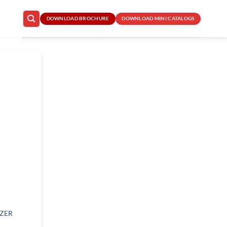
DOWNLOAD BROCHURE
DOWNLOAD MINI CATALOGS
IZER