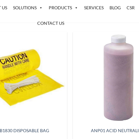
 US
SOLUTIONS
PRODUCTS
SERVICES
BLOG
CSR
CONTACT US
B1830 DISPOSABLE BAG
ANP01 ACID NEUTRAL