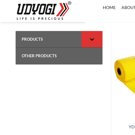
Skip
HOME
ABOUT
to
content
PRODUCTS
OTHER PRODUCTS
YD