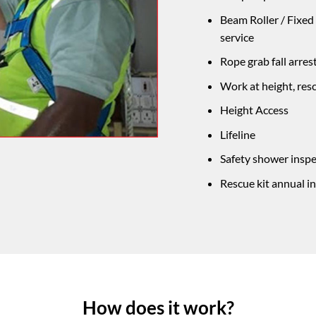
Beam Roller / Fixed
service
Rope grab fall arres
Work at height, res
Height Access
Lifeline
Safety shower inspe
Rescue kit annual 
How does it work?