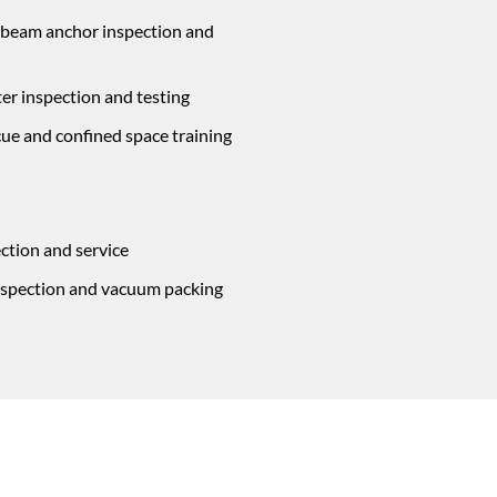
 beam anchor inspection and
ter inspection and testing
cue and confined space training
ction and service
inspection and vacuum packing