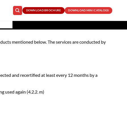
DOWNLOAD BROCHURE
DOWNLOAD MINI CATALOGS
e products mentioned below. The services are conducted by
ted and recertified at least every 12 months by a
g used again (4.2.2. m)