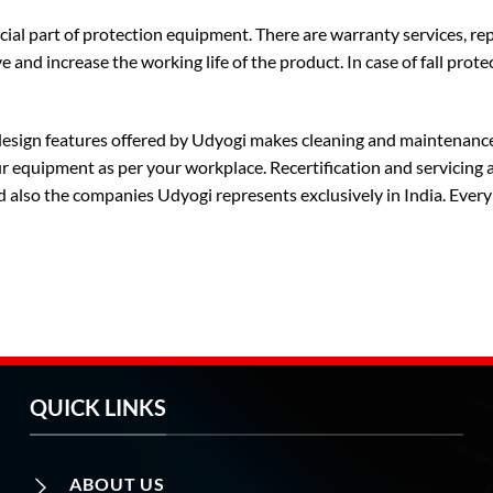
cial part of protection equipment. There are warranty services, re
e and increase the working life of the product. In case of fall protec
 design features offered by Udyogi makes cleaning and maintenance
equipment as per your workplace. Recertification and servicing ar
d also the companies Udyogi represents exclusively in India. Every
QUICK LINKS
ABOUT US