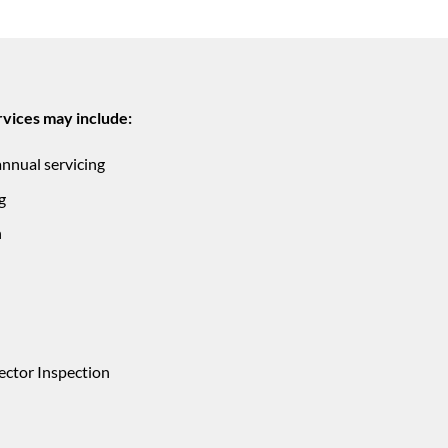
vices may include:
annual servicing
g
n
ector Inspection