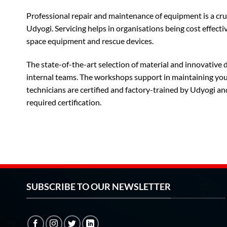
Professional repair and maintenance of equipment is a cru
Udyogi. Servicing helps in organisations being cost effectiv
space equipment and rescue devices.
The state-of-the-art selection of material and innovative
internal teams. The workshops support in maintaining your 
technicians are certified and factory-trained by Udyogi an
required certification.
SUBSCRIBE TO OUR NEWSLETTER