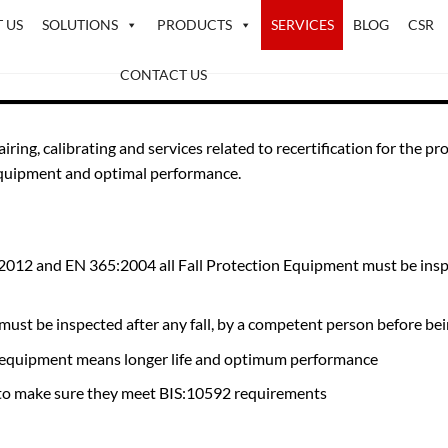
 US
SOLUTIONS
PRODUCTS
SERVICES
BLOG
CSR
CONTACT US
pairing, calibrating and services related to recertification for th
 equipment and optimal performance.
12 and EN 365:2004 all Fall Protection Equipment must be inspec
ust be inspected after any fall, by a competent person before bein
ion equipment means longer life and optimum performance
y to make sure they meet BIS:10592 requirements