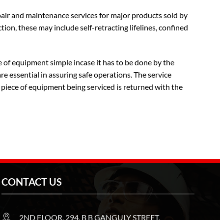
pair and maintenance services for major products sold by
tion, these may include self-retracting lifelines, confined
 of equipment simple incase it has to be done by the
e essential in assuring safe operations. The service
 piece of equipment being serviced is returned with the
CONTACT US
2ND FLOOR, 294, B B GANGULY STREET,