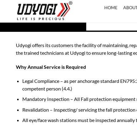
Skip
HOME
ABOUT
to
content
Udyogi offers its customers the facility of maintaining, re
the trained technicians at Udyogi to ensure long-lasting
Why Annual Service is Required
Legal Compliance – as per anchorage standard EN795:20
competent person (4.4.)
Mandatory Inspection – All Fall protection equipment m
Revalidation – Inspecting/ servicing the fall protect
All eye/face wash stations must be inspected annuall