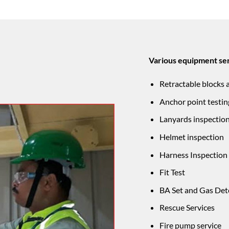
Various equipment ser
Retractable blocks 
Anchor point testin
Lanyards inspectio
Helmet inspection
Harness Inspection
Fit Test
BA Set and Gas Det
Rescue Services
Fire pump service