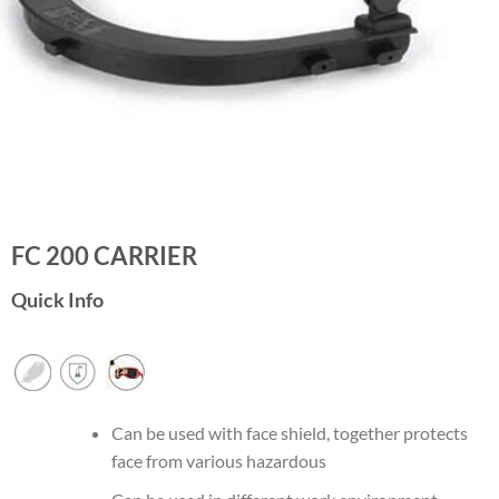
FC 200 CARRIER
Quick Info
Can be used with face shield, together protects
face from various hazardous