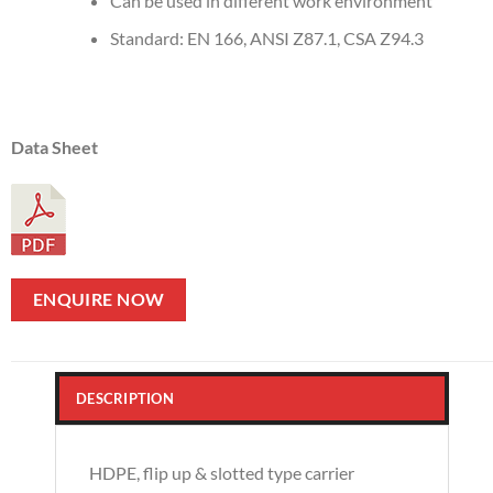
Can be used in different work environment
Standard: EN 166, ANSI Z87.1, CSA Z94.3
Data Sheet
ENQUIRE NOW
DESCRIPTION
HDPE, flip up & slotted type carrier