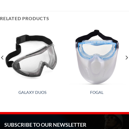
RELATED PRODUCTS
GALAXY DUOS
FOGAL
SUBSCRIBE TO OUR NEWSLETTER