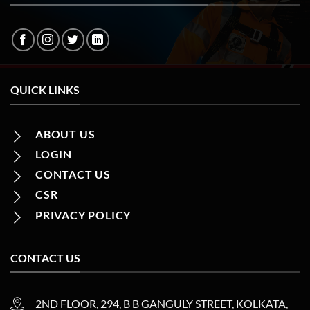
QUICK LINKS
ABOUT US
LOGIN
CONTACT US
CSR
PRIVACY POLICY
CONTACT US
2ND FLOOR, 294, B B GANGULY STREET, KOLKATA,