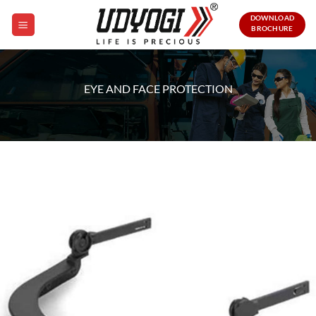
Skip
DOWNLOAD
to
BROCHURE
content
EYE AND FACE PROTECTION