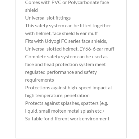
Comes with PVC or Polycarbonate face
shield
Universal slot fittings
This safety system can be fitted together
with helmet, face shield & ear muff
Fits with Udyogi FC series face shields,
Universal slotted helmet, EY66-6 ear muff
Complete safety system can be used as
face and head protection system meet
regulated performance and safety
requirements
Protections against high-speed impact at
high temperature, penetration
Protects against splashes, spatters (e.g.
liquid, small molten metal splash etc.)
Suitable for different work environment