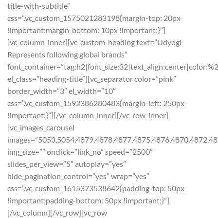
title-with-subtitle”
css=”.vc_custom_1575021283198{margin-top: 20px
!important;margin-bottom: 10px !important;}”]
[vc_column_inner][vc_custom_heading text=”Udyogi
Represents following global brands”
font_container=”tag:h2|font_size:32|text_align:center|color:%
el_class=”heading-title”][vc_separator color=”pink”
border_width=”3″ el_width=”10″
css=”.vc_custom_1592386280483{margin-left: 250px
!important;}”][/vc_column_inner][/vc_row_inner]
[vc_images_carousel
images=”5053,5054,4879,4878,4877,4875,4876,4870,4872,48
img_size=”” onclick=”link_no” speed=”2500″
slides_per_view=”5″ autoplay=”yes”
hide_pagination_control=”yes” wrap=”yes”
css=”.vc_custom_1615373538642{padding-top: 50px
!important;padding-bottom: 50px !important;}”]
[/vc_column][/vc_row][vc_row