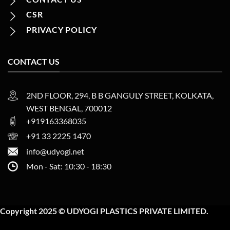
CSR
PRIVACY POLICY
CONTACT US
2ND FLOOR, 294, B B GANGULY STREET, KOLKATA,
WEST BENGAL, 700012
+919163368035
+91 33 2225 1470
info@udyogi.net
Mon - Sat: 10:30 - 18:30
Copyright 2025 © UDYOGI PLASTICS PRIVATE LIMITED.