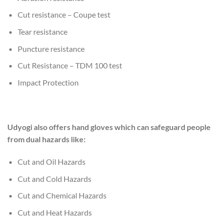
Cut resistance – Coupe test
Tear resistance
Puncture resistance
Cut Resistance – TDM 100 test
Impact Protection
Udyogi also offers hand gloves which can safeguard people
from dual hazards like:
Cut and Oil Hazards
Cut and Cold Hazards
Cut and Chemical Hazards
Cut and Heat Hazards