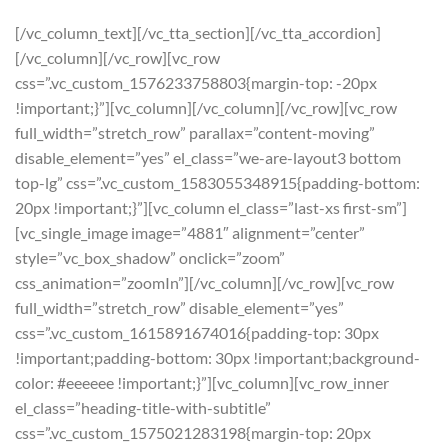
[/vc_column_text][/vc_tta_section][/vc_tta_accordion]
[/vc_column][/vc_row][vc_row
css=”.vc_custom_1576233758803{margin-top: -20px
!important;}”][vc_column][/vc_column][/vc_row][vc_row
full_width=”stretch_row” parallax=”content-moving”
disable_element=”yes” el_class=”we-are-layout3 bottom
top-lg” css=”.vc_custom_1583055348915{padding-bottom:
20px !important;}”][vc_column el_class=”last-xs first-sm”]
[vc_single_image image=”4881″ alignment=”center”
style=”vc_box_shadow” onclick=”zoom”
css_animation=”zoomIn”][/vc_column][/vc_row][vc_row
full_width=”stretch_row” disable_element=”yes”
css=”.vc_custom_1615891674016{padding-top: 30px
!important;padding-bottom: 30px !important;background-
color: #eeeeee !important;}”][vc_column][vc_row_inner
el_class=”heading-title-with-subtitle”
css=”.vc_custom_1575021283198{margin-top: 20px