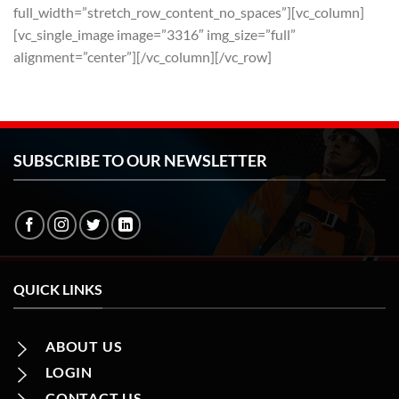
full_width=”stretch_row_content_no_spaces”][vc_column]
[vc_single_image image=”3316″ img_size=”full”
alignment=”center”][/vc_column][/vc_row]
SUBSCRIBE TO OUR NEWSLETTER
QUICK LINKS
ABOUT US
LOGIN
CONTACT US