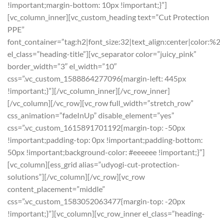
!important;margin-bottom: 10px !important;}”]
[vc_column_inner][vc_custom_heading text=”Cut Protection
PPE”
font_container=”tag:h2|font_size:32|text_align:center|color:%
el_class=”heading-title”][vc_separator color=”juicy_pink”
border_width=”3″ el_width=”10″
css=”.vc_custom_1588864277096{margin-left: 445px
!important;}”][/vc_column_inner][/vc_row_inner]
[/vc_column][/vc_row][vc_row full_width=”stretch_row”
css_animation=”fadeInUp” disable_element=”yes”
css=”.vc_custom_1615891701192{margin-top: -50px
!important;padding-top: 0px !important;padding-bottom:
50px !important;background-color: #eeeeee !important;}”]
[vc_column][ess_grid alias=”udyogi-cut-protection-
solutions”][/vc_column][/vc_row][vc_row
content_placement=”middle”
css=”.vc_custom_1583052063477{margin-top: -20px
!important;}”][vc_column][vc_row_inner el_class=”heading-