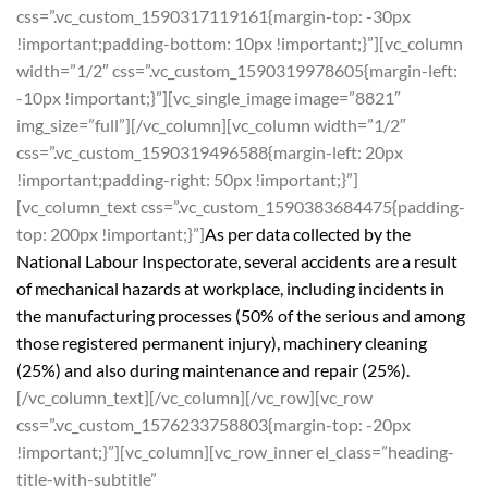
css=”.vc_custom_1590317119161{margin-top: -30px
!important;padding-bottom: 10px !important;}”][vc_column
width=”1/2″ css=”.vc_custom_1590319978605{margin-left:
-10px !important;}”][vc_single_image image=”8821″
img_size=”full”][/vc_column][vc_column width=”1/2″
css=”.vc_custom_1590319496588{margin-left: 20px
!important;padding-right: 50px !important;}”]
[vc_column_text css=”.vc_custom_1590383684475{padding-
top: 200px !important;}”]
As per data collected by the
National Labour Inspectorate, several accidents are a result
of mechanical hazards at workplace, including incidents in
the manufacturing processes (50% of the serious and among
those registered permanent injury), machinery cleaning
(25%) and also during maintenance and repair (25%).
[/vc_column_text][/vc_column][/vc_row][vc_row
css=”.vc_custom_1576233758803{margin-top: -20px
!important;}”][vc_column][vc_row_inner el_class=”heading-
title-with-subtitle”