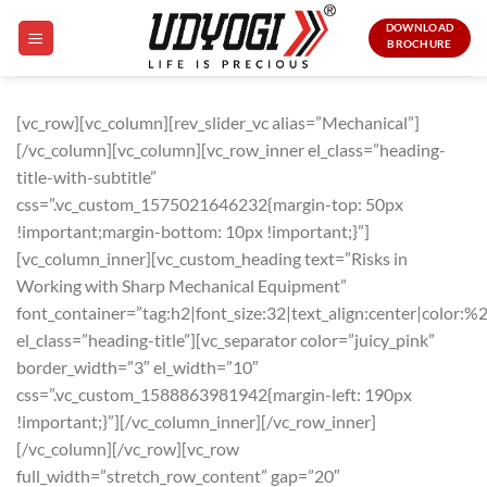
Skip
DOWNLOAD
to
BROCHURE
content
[vc_row][vc_column][rev_slider_vc alias=”Mechanical”]
[/vc_column][vc_column][vc_row_inner el_class=”heading-
title-with-subtitle”
css=”.vc_custom_1575021646232{margin-top: 50px
!important;margin-bottom: 10px !important;}”]
[vc_column_inner][vc_custom_heading text=”Risks in
Working with Sharp Mechanical Equipment”
font_container=”tag:h2|font_size:32|text_align:center|color:%
el_class=”heading-title”][vc_separator color=”juicy_pink”
border_width=”3″ el_width=”10″
css=”.vc_custom_1588863981942{margin-left: 190px
!important;}”][/vc_column_inner][/vc_row_inner]
[/vc_column][/vc_row][vc_row
full_width=”stretch_row_content” gap=”20″