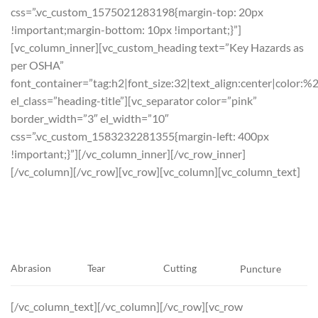
css=”.vc_custom_1575021283198{margin-top: 20px
!important;margin-bottom: 10px !important;}”]
[vc_column_inner][vc_custom_heading text=”Key Hazards as
per OSHA”
font_container=”tag:h2|font_size:32|text_align:center|color:%
el_class=”heading-title”][vc_separator color=”pink”
border_width=”3″ el_width=”10″
css=”.vc_custom_1583232281355{margin-left: 400px
!important;}”][/vc_column_inner][/vc_row_inner]
[/vc_column][/vc_row][vc_row][vc_column][vc_column_text]
Tear
Cutting
Abrasion
Puncture
[/vc_column_text][/vc_column][/vc_row][vc_row