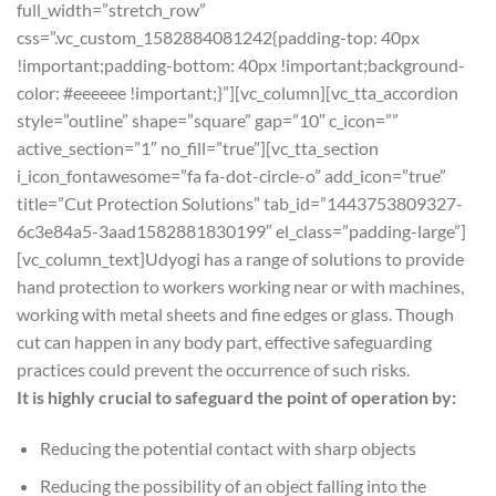
full_width=”stretch_row”
css=”.vc_custom_1582884081242{padding-top: 40px
!important;padding-bottom: 40px !important;background-
color: #eeeeee !important;}”][vc_column][vc_tta_accordion
style=”outline” shape=”square” gap=”10″ c_icon=””
active_section=”1″ no_fill=”true”][vc_tta_section
i_icon_fontawesome=”fa fa-dot-circle-o” add_icon=”true”
title=”Cut Protection Solutions” tab_id=”1443753809327-
6c3e84a5-3aad1582881830199″ el_class=”padding-large”]
[vc_column_text]Udyogi has a range of solutions to provide
hand protection to workers working near or with machines,
working with metal sheets and fine edges or glass. Though
cut can happen in any body part, effective safeguarding
practices could prevent the occurrence of such risks.
It is highly crucial to safeguard the point of operation by:
Reducing the potential contact with sharp objects
Reducing the possibility of an object falling into the