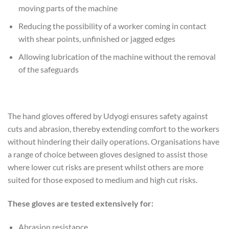
moving parts of the machine
Reducing the possibility of a worker coming in contact
with shear points, unfinished or jagged edges
Allowing lubrication of the machine without the removal
of the safeguards
The hand gloves offered by Udyogi ensures safety against
cuts and abrasion, thereby extending comfort to the workers
without hindering their daily operations. Organisations have
a range of choice between gloves designed to assist those
where lower cut risks are present whilst others are more
suited for those exposed to medium and high cut risks.
These gloves are tested extensively for:
Abrasion resistance