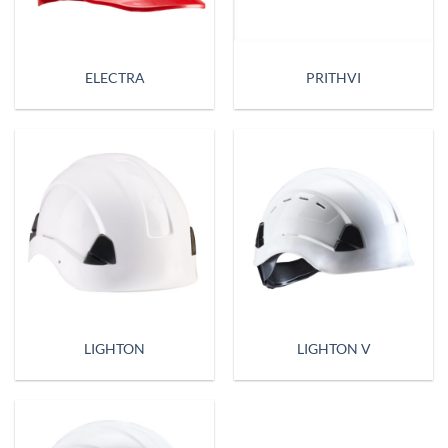
ELECTRA
PRITHVI
LIGHTON
LIGHTON V