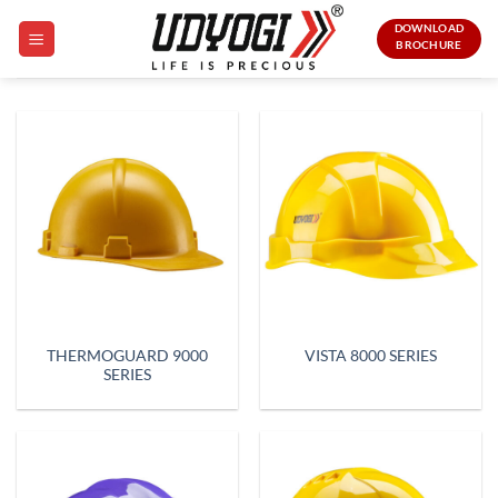
Skip
DOWNLOAD
to
BROCHURE
content
THERMOGUARD 9000
VISTA 8000 SERIES
SERIES