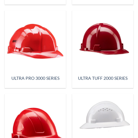
ULTRA PRO 3000 SERIES
ULTRA TUFF 2000 SERIES