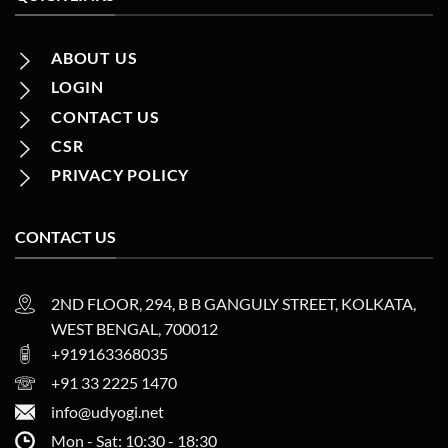
ABOUT US
LOGIN
CONTACT US
CSR
PRIVACY POLICY
CONTACT US
2ND FLOOR, 294, B B GANGULY STREET, KOLKATA,
WEST BENGAL, 700012
+919163368035
+91 33 2225 1470
info@udyogi.net
Mon - Sat: 10:30 - 18:30