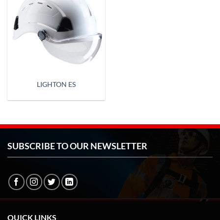
LIGHTON ES
SUBSCRIBE TO OUR NEWSLETTER
QUICK LINKS