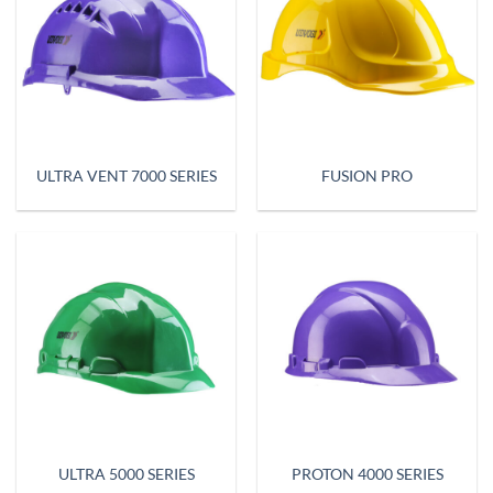
ULTRA VENT 7000 SERIES
FUSION PRO
ULTRA 5000 SERIES
PROTON 4000 SERIES