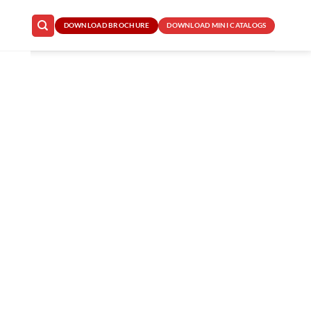
DOWNLOAD BROCHURE
DOWNLOAD MINI CATALOGS