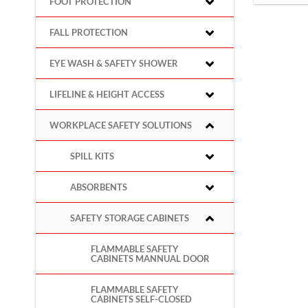
FOOT PROTECTION
FALL PROTECTION
EYE WASH & SAFETY SHOWER
LIFELINE & HEIGHT ACCESS
WORKPLACE SAFETY SOLUTIONS
SPILL KITS
ABSORBENTS
SAFETY STORAGE CABINETS
FLAMMABLE SAFETY
CABINETS MANNUAL DOOR
FLAMMABLE SAFETY
CABINETS SELF-CLOSED