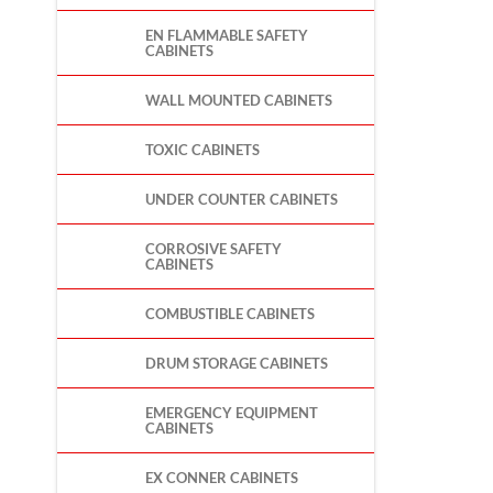
EN FLAMMABLE SAFETY
CABINETS
WALL MOUNTED CABINETS
TOXIC CABINETS
UNDER COUNTER CABINETS
CORROSIVE SAFETY
CABINETS
COMBUSTIBLE CABINETS
DRUM STORAGE CABINETS
EMERGENCY EQUIPMENT
CABINETS
EX CONNER CABINETS