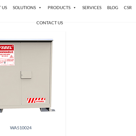
 US
SOLUTIONS
PRODUCTS
SERVICES
BLOG
CSR
CONTACT US
WA510024