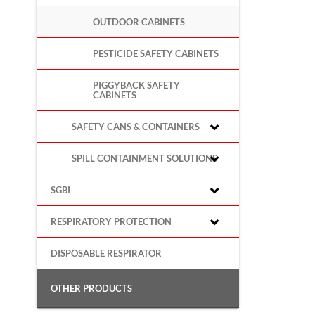
OUTDOOR CABINETS
PESTICIDE SAFETY CABINETS
PIGGYBACK SAFETY
CABINETS
SAFETY CANS & CONTAINERS
SPILL CONTAINMENT SOLUTIONS
SGBI
RESPIRATORY PROTECTION
DISPOSABLE RESPIRATOR
OTHER PRODUCTS