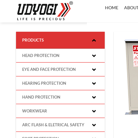
Skip
HOME
ABOUT
to
content
PRODUCTS
HEAD PROTECTION
EYE AND FACE PROTECTION
HEARING PROTECTION
HAND PROTECTION
WORKWEAR
ARC FLASH & ELETRICAL SAFETY