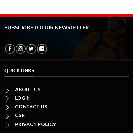
SUBSCRIBE TO OUR NEWSLETTER
QUICK LINKS
ABOUT US
LOGIN
CONTACT US
CSR
PRIVACY POLICY