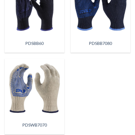
PDSBB60
PDSBB7080
PDSWB7070