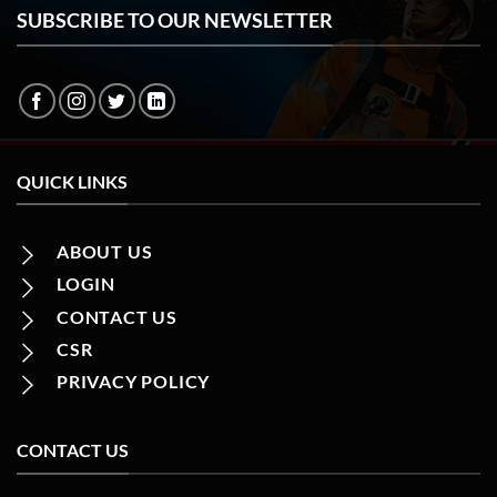
SUBSCRIBE TO OUR NEWSLETTER
QUICK LINKS
ABOUT US
LOGIN
CONTACT US
CSR
PRIVACY POLICY
CONTACT US