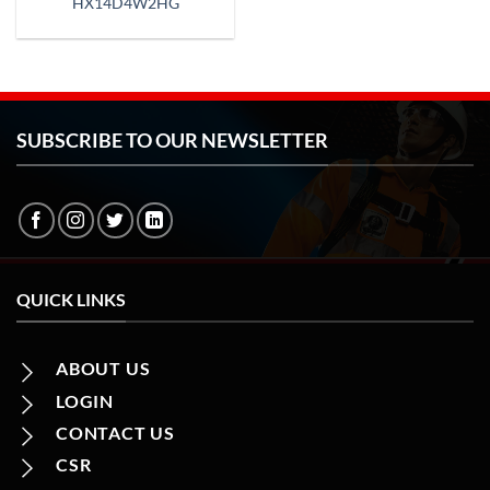
HX14D4W2HG
SUBSCRIBE TO OUR NEWSLETTER
QUICK LINKS
ABOUT US
LOGIN
CONTACT US
CSR