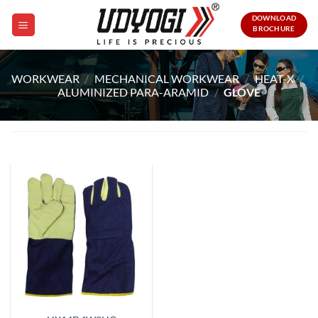
Skip
DOWNLOAD
to
BROCHURE
content
WORKWEAR
/
MECHANICAL WORKWEAR
/
HEAT-X
/
ALUMINIZED PARA-ARAMID
/
GLOVE