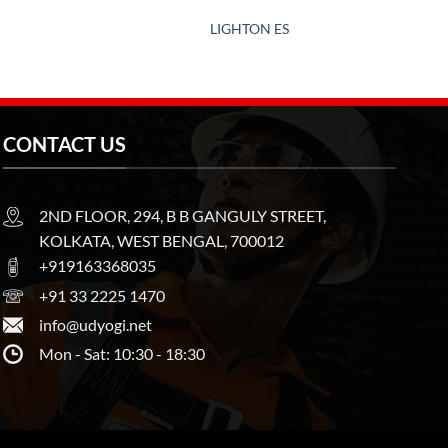
LIGHTON ES
CONTACT US
2ND FLOOR, 294, B B GANGULY STREET,
KOLKATA, WEST BENGAL, 700012
+919163368035
+91 33 2225 1470
info@udyogi.net
Mon - Sat: 10:30 - 18:30