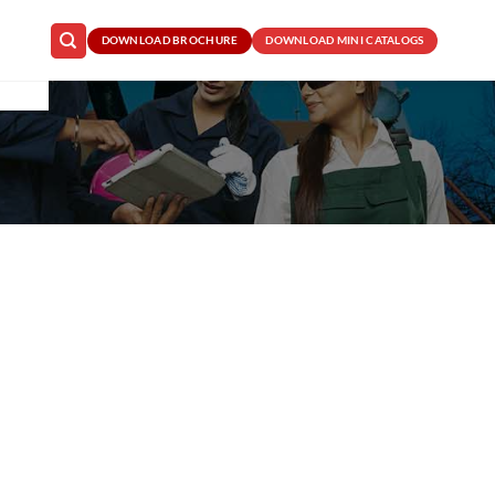
DOWNLOAD BROCHURE
DOWNLOAD MINI CATALOGS