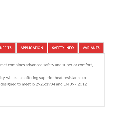
NEFITS
APPLICATION
SAFETY INFO
VARIANTS
lmet combines advanced safety and superior comfort,
ty, while also offering superior heat resistance to
, designed to meet IS 2925:1984 and EN 397:2012