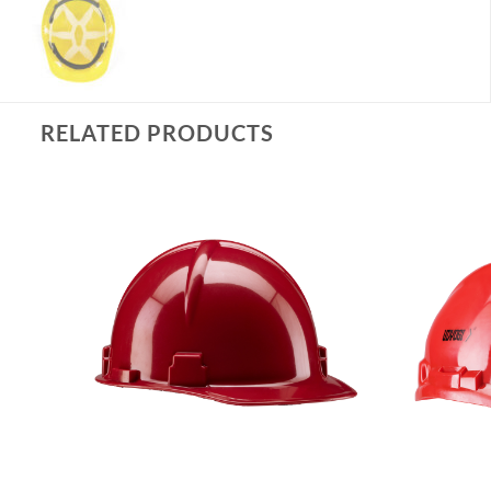
RELATED PRODUCTS