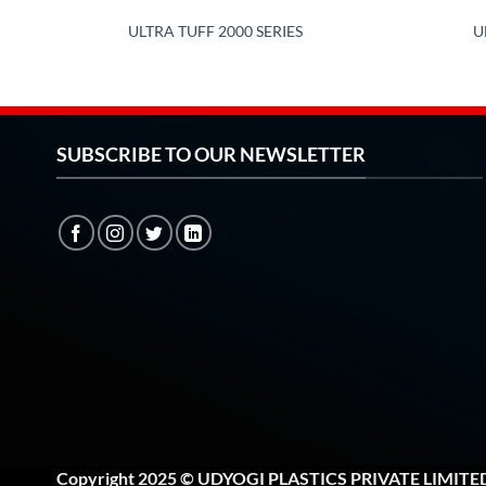
ULTRA TUFF 2000 SERIES
U
SUBSCRIBE TO OUR NEWSLETTER
Copyright 2025 © UDYOGI PLASTICS PRIVATE LIMITE