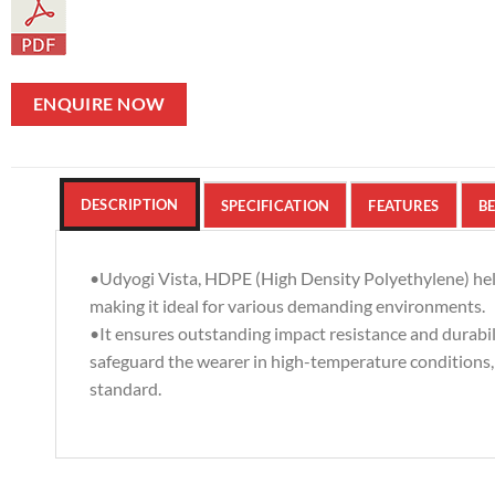
ENQUIRE NOW
DESCRIPTION
SPECIFICATION
FEATURES
BE
•Udyogi Vista, HDPE (High Density Polyethylene) he
making it ideal for various demanding environments.
•It ensures outstanding impact resistance and durabili
safeguard the wearer in high-temperature conditions
standard.