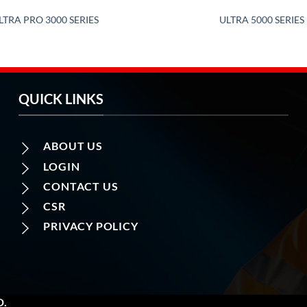
LTRA PRO 3000 SERIES
ULTRA 5000 SERIES
QUICK LINKS
ABOUT US
LOGIN
CONTACT US
CSR
PRIVACY POLICY
D.