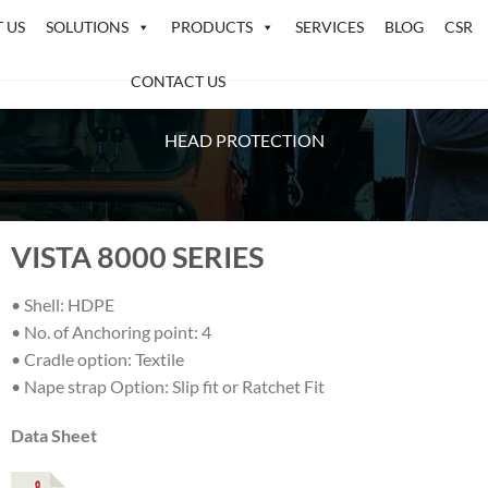
 US
SOLUTIONS
PRODUCTS
SERVICES
BLOG
CSR
CONTACT US
HEAD PROTECTION
VISTA 8000 SERIES
• Shell: HDPE
• No. of Anchoring point: 4
• Cradle option: Textile
• Nape strap Option: Slip fit or Ratchet Fit
Data Sheet