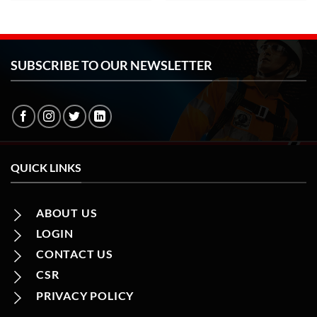
SUBSCRIBE TO OUR NEWSLETTER
QUICK LINKS
ABOUT US
LOGIN
CONTACT US
CSR
PRIVACY POLICY