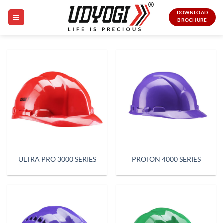
Skip
DOWNLOAD
to
BROCHURE
content
ULTRA PRO 3000 SERIES
PROTON 4000 SERIES