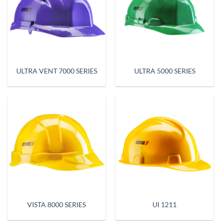
ULTRA VENT 7000 SERIES
ULTRA 5000 SERIES
VISTA 8000 SERIES
UI 1211