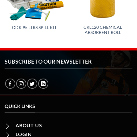
CRL120 CHEMICAL
ODK 95 LTRS SPILL KIT
ABSORBENT ROLL
SUBSCRIBE TO OUR NEWSLETTER
QUICK LINKS
ABOUT US
LOGIN