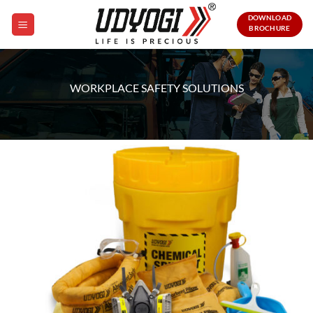
Skip
DOWNLOAD
to
BROCHURE
content
WORKPLACE SAFETY SOLUTIONS