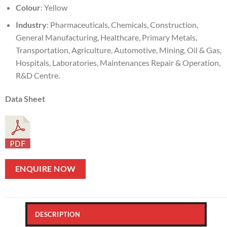
Colour
: Yellow
Industry
: Pharmaceuticals, Chemicals, Construction,
General Manufacturing, Healthcare, Primary Metals,
Transportation, Agriculture, Automotive, Mining, Oil & Gas,
Hospitals, Laboratories, Maintenances Repair & Operation,
R&D Centre.
Data Sheet
ENQUIRE NOW
DESCRIPTION