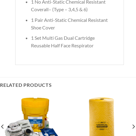
1 No Anti-Static Chemical Resistant
Coverall– (Type – 3,4,5 & 6)
1 Pair Anti-Static Chemical Resistant
Shoe Cover
1 Set Multi Gas Dual Cartridge
Reusable Half Face Respirator
RELATED PRODUCTS