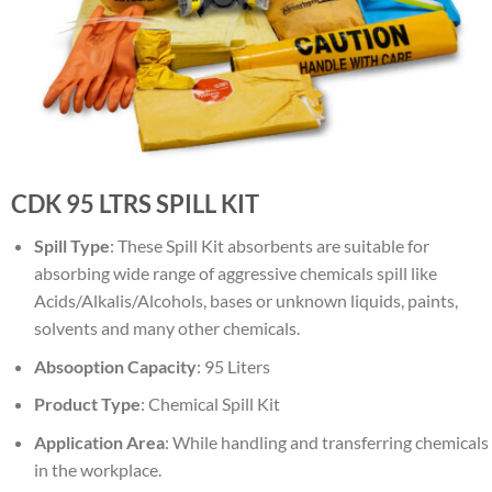
CDK 95 LTRS SPILL KIT
Spill
Type
: These Spill Kit absorbents are suitable for
absorbing wide range of aggressive chemicals spill like
Acids/Alkalis/Alcohols, bases or unknown liquids, paints,
solvents and many other chemicals.
Absooption
Capacity
: 95 Liters
Product
Type
: Chemical Spill Kit
Application
Area
: While handling and transferring chemicals
in the workplace.