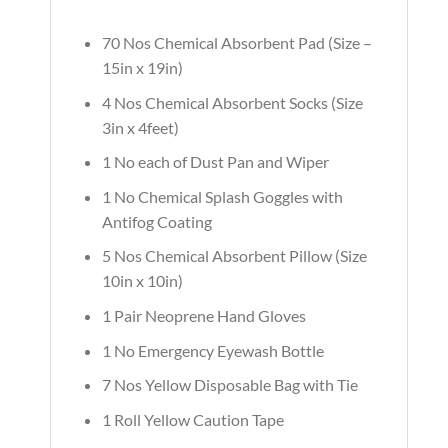
70 Nos Chemical Absorbent Pad (Size –
15in x 19in)
4 Nos Chemical Absorbent Socks (Size
3in x 4feet)
1 No each of Dust Pan and Wiper
1 No Chemical Splash Goggles with
Antifog Coating
5 Nos Chemical Absorbent Pillow (Size
10in x 10in)
1 Pair Neoprene Hand Gloves
1 No Emergency Eyewash Bottle
7 Nos Yellow Disposable Bag with Tie
1 Roll Yellow Caution Tape