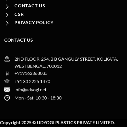
CONTACT US
CSR
PRIVACY POLICY
CONTACT US
2ND FLOOR, 294, B B GANGULY STREET, KOLKATA,
WEST BENGAL, 700012
+919163368035
+91 33 2225 1470
info@udyogi.net
Mon - Sat: 10:30 - 18:30
Copyright 2025 © UDYOGI PLASTICS PRIVATE LIMITED.