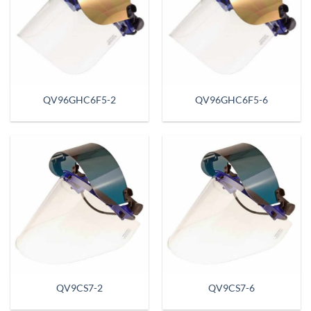
QV96GHC6F5-2
QV96GHC6F5-6
QV9CS7-2
QV9CS7-6