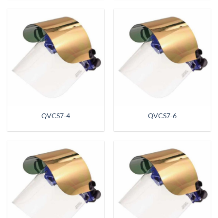
QVCS7-4
QVCS7-6