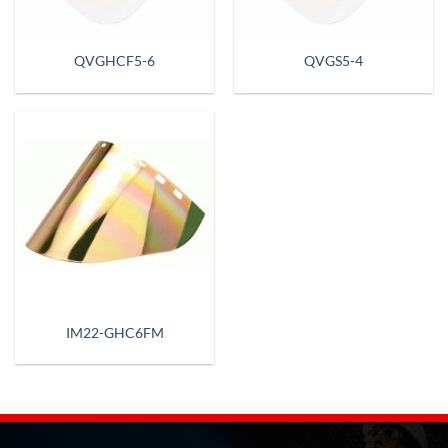
QVGHCF5-6
QVGS5-4
IM22-GHC6FM