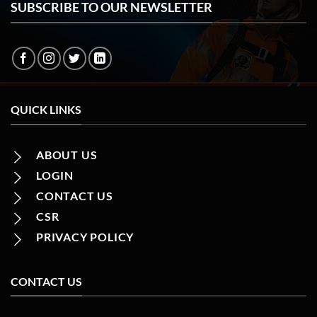
SUBSCRIBE TO OUR NEWSLETTER
QUICK LINKS
ABOUT US
LOGIN
CONTACT US
CSR
PRIVACY POLICY
CONTACT US