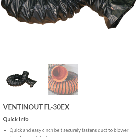
VENTINOUT FL-30EX
Quick Info
Quick and easy cinch belt securely fastens duct to blower