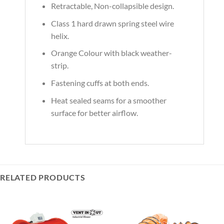
Retractable, Non-collapsible design.
Class 1 hard drawn spring steel wire
helix.
Orange Colour with black weather-
strip.
Fastening cuffs at both ends.
Heat sealed seams for a smoother
surface for better airflow.
RELATED PRODUCTS