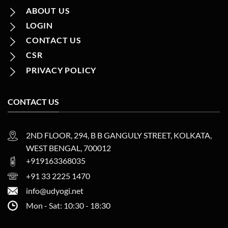
ABOUT US
LOGIN
CONTACT US
CSR
PRIVACY POLICY
CONTACT US
2ND FLOOR, 294, B B GANGULY STREET, KOLKATA,
WEST BENGAL, 700012
+919163368035
+91 33 2225 1470
info@udyogi.net
Mon - Sat: 10:30 - 18:30