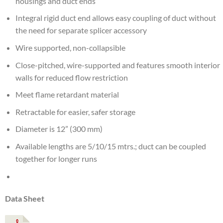
housings and duct ends
Integral rigid duct end allows easy coupling of duct without
the need for separate splicer accessory
Wire supported, non-collapsible
Close-pitched, wire-supported and features smooth interior
walls for reduced flow restriction
Meet flame retardant material
Retractable for easier, safer storage
Diameter is 12” (300 mm)
Available lengths are 5/10/15 mtrs.; duct can be coupled
together for longer runs
Data Sheet