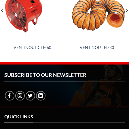
VENTINOUT CTF-60
VENTINOUT FL-30
SUBSCRIBE TO OUR NEWSLETTER
QUICK LINKS