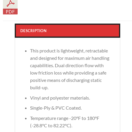
DESCRIPTION
This product is lightweight, retractable
and designed for maximum air handling
capabilities. Dual direction flow with
low friction loss while providing a safe
positive means of discharging static
build-up.
Vinyl and polyester materials.
Single-Ply & PVC Coated.
Temperature range -20°F to 180°F
(-28.8°C to 82.22°C).