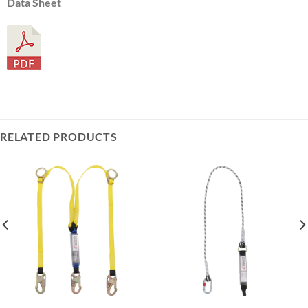
Data Sheet
RELATED PRODUCTS