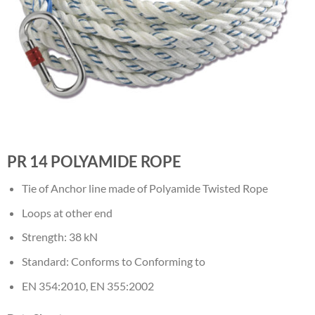
PR 14 POLYAMIDE ROPE
Tie of Anchor line made of Polyamide Twisted Rope
Loops at other end
Strength: 38 kN
Standard: Conforms to Conforming to
EN 354:2010, EN 355:2002