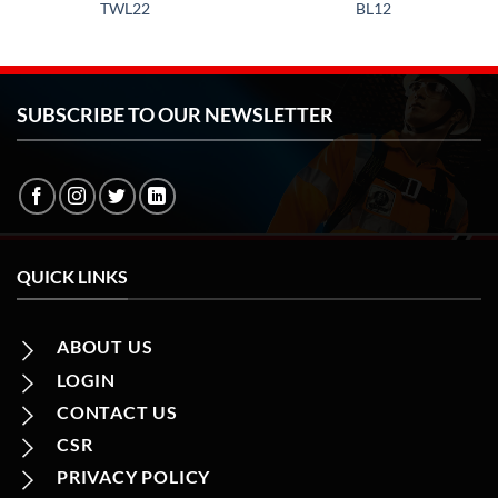
TWL22
BL12
SUBSCRIBE TO OUR NEWSLETTER
QUICK LINKS
ABOUT US
LOGIN
CONTACT US
CSR
PRIVACY POLICY