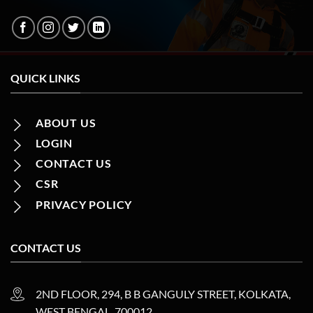
QUICK LINKS
ABOUT US
LOGIN
CONTACT US
CSR
PRIVACY POLICY
CONTACT US
2ND FLOOR, 294, B B GANGULY STREET, KOLKATA,
WEST BENGAL, 700012