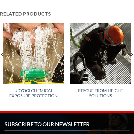
RELATED PRODUCTS
UDYOGI CHEMICAL
RESCUE FROM HEIGHT
EXPOSURE PROTECTION
SOLUTIONS
SUBSCRIBE TO OUR NEWSLETTER