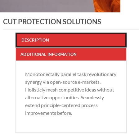
CUT PROTECTION SOLUTIONS
DESCRIPTION
ADDITIONAL INFORMATION
Monotonectally parallel task revolutionary
synergy via open-source e-markets.
Holisticly mesh competitive ideas without
alternative opportunities. Seamlessly
extend principle-centered process
improvements before.