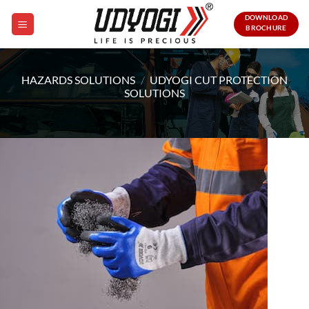
Skip
DOWNLOAD
to
BROCHURE
content
HAZARDS SOLUTIONS
/
UDYOGI CUT PROTECTION
SOLUTIONS