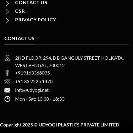
CONTACT US
CSR
PRIVACY POLICY
CONTACT US
2ND FLOOR, 294, B B GANGULY STREET, KOLKATA,
WEST BENGAL, 700012
+919163368035
+91 33 2225 1470
info@udyogi.net
Mon - Sat: 10:30 - 18:30
Copyright 2025 © UDYOGI PLASTICS PRIVATE LIMITED.