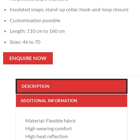
Insulated snaps, stand-up collar, hook-and-loop closure
Customisation possible
Length: 110 cm to 160 cm
Sizes: 46 to 70
ENQUIRE NOW
DESCRIPTION
ADDITIONAL INFORMATION
Material: Flexible fabric
High wearing comfort
High heat reflection