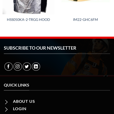
HSS050KA-2-TRGG HOOD
IM22-GHC6FM
SUBSCRIBE TO OUR NEWSLETTER
QUICK LINKS
ABOUT US
LOGIN