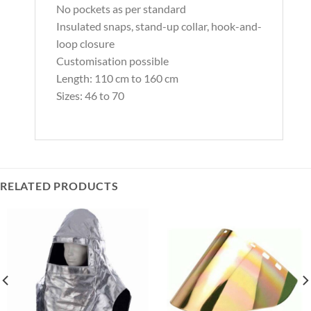
No pockets as per standard
Insulated snaps, stand-up collar, hook-and-
loop closure
Customisation possible
Length: 110 cm to 160 cm
Sizes: 46 to 70
RELATED PRODUCTS