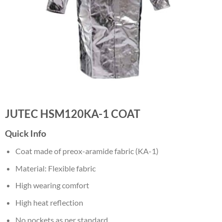
JUTEC HSM120KA-1 COAT
Quick Info
Coat made of preox-aramide fabric (KA-1)
Material: Flexible fabric
High wearing comfort
High heat reflection
No pockets as per standard