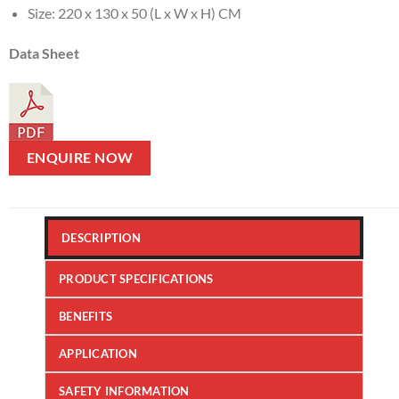
Size: 220 x 130 x 50 (L x W x H) CM
Data Sheet
ENQUIRE NOW
DESCRIPTION
PRODUCT SPECIFICATIONS
BENEFITS
APPLICATION
SAFETY INFORMATION