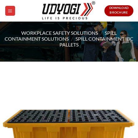
Skip
DOWNLOAD
to
BROCHURE
content
WORKPLACE SAFETY SOLUTIONS
/
SPILL
CONTAINMENT SOLUTIONS
/
SPILL CONTAINMENT IBC
PALLETS