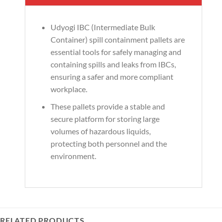
Udyogi IBC (Intermediate Bulk
Container) spill containment pallets are
essential tools for safely managing and
containing spills and leaks from IBCs,
ensuring a safer and more compliant
workplace.
These pallets provide a stable and
secure platform for storing large
volumes of hazardous liquids,
protecting both personnel and the
environment.
RELATED PRODUCTS