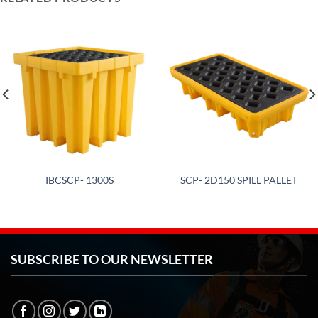
IBCSCP- 1300S
SCP- 2D150 SPILL PALLET
SUBSCRIBE TO OUR NEWSLETTER