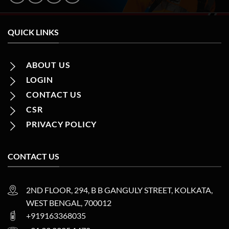
QUICK LINKS
ABOUT US
LOGIN
CONTACT US
CSR
PRIVACY POLICY
CONTACT US
2ND FLOOR, 294, B B GANGULY STREET, KOLKATA,
WEST BENGAL, 700012
+919163368035