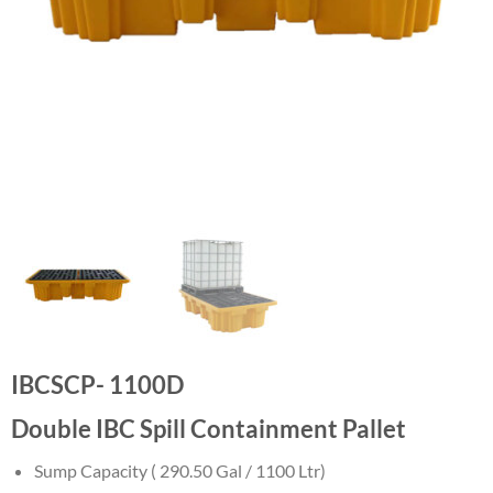
IBCSCP- 1100D
Double IBC Spill Containment Pallet
Sump Capacity ( 290.50 Gal / 1100 Ltr)