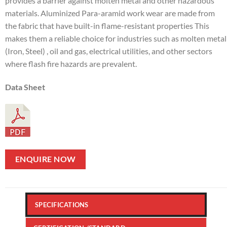
provides a barrier against molten metal and other hazardous
materials. Aluminized Para-aramid work wear are made from
the fabric that have built-in flame-resistant properties This
makes them a reliable choice for industries such as molten metal
(Iron, Steel) , oil and gas, electrical utilities, and other sectors
where flash fire hazards are prevalent.
Data Sheet
ENQUIRE NOW
SPECIFICATIONS