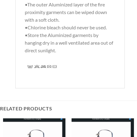
•The outer Aluminized layer of the fire
proximity garments can be wiped down
with a soft cloth.
•Chlorine bleach should never be used.
•Store the Aluminized garments by
hanging dry in a well ventilated area out of
direct sunlight.
RELATED PRODUCTS