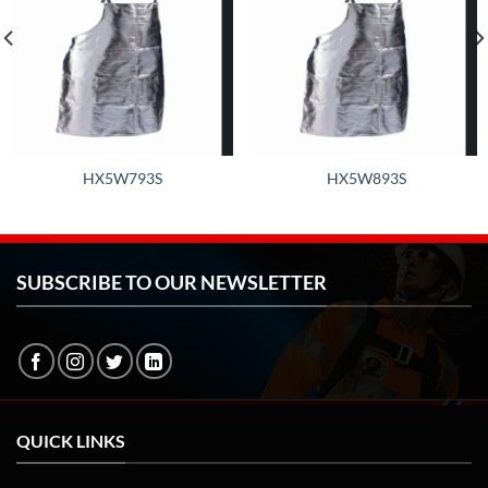
HX5W793S
HX5W893S
SUBSCRIBE TO OUR NEWSLETTER
QUICK LINKS