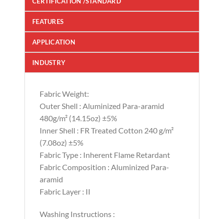
CERTIFICATION /STANDARD
FEATURES
APPLICATION
INDUSTRY
Fabric Weight:
Outer Shell : Aluminized Para-aramid
480g/m² (14.15oz) ±5%
Inner Shell : FR Treated Cotton 240 g/m²
(7.08oz) ±5%
Fabric Type : Inherent Flame Retardant
Fabric Composition : Aluminized Para-
aramid
Fabric Layer : II
Washing Instructions :