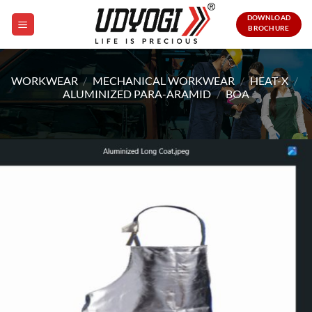
Skip
DOWNLOAD
to
BROCHURE
content
WORKWEAR
/
MECHANICAL WORKWEAR
/
HEAT-X
/
ALUMINIZED PARA-ARAMID
/
BOA