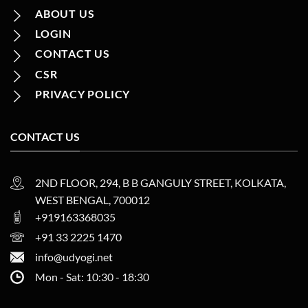
ABOUT US
LOGIN
CONTACT US
CSR
PRIVACY POLICY
CONTACT US
2ND FLOOR, 294, B B GANGULY STREET, KOLKATA,
WEST BENGAL, 700012
+919163368035
+91 33 2225 1470
info@udyogi.net
Mon - Sat: 10:30 - 18:30