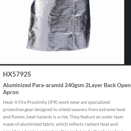
HX5792S
Aluminized Para-aramid 240gsm 2Layer Back Open
Apron
Heat-X Fire Proximity (IFR) work wear are specialized
protective gear designed to shield wearers from extreme heat
and flames ,heat hazards is a risk. They feature an outer layer
made of aluminized fabric, which reflects radiant heat and