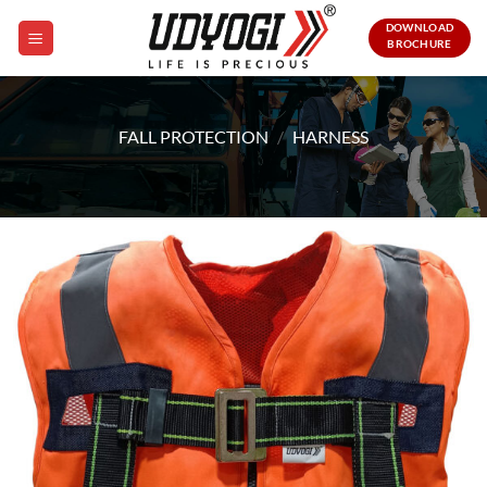
Skip
DOWNLOAD
to
BROCHURE
content
FALL PROTECTION
/
HARNESS