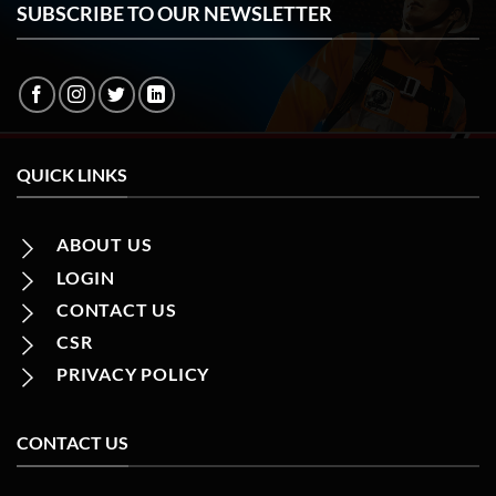
SUBSCRIBE TO OUR NEWSLETTER
QUICK LINKS
ABOUT US
LOGIN
CONTACT US
CSR
PRIVACY POLICY
CONTACT US