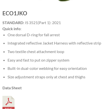
ECO1JKO
STANDARD
: IS 3521(Part 1): 2021
Quick info
:
One dorsal D-ring for fall arrest
Integrated reflective Jacket Harness with reflective strip
Two textile chest attachment loop
Easy and fast to put on zipper system
Built-in dual-color webbing for easy orientation
Size adjustment straps only at chest and thighs
Data Sheet