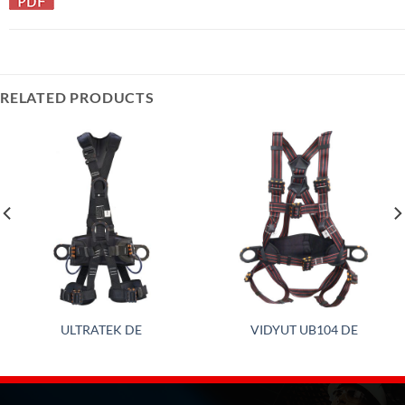
RELATED PRODUCTS
ULTRATEK DE
VIDYUT UB104 DE