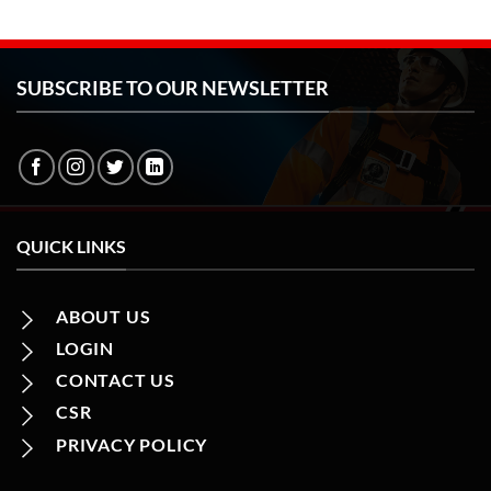
SUBSCRIBE TO OUR NEWSLETTER
QUICK LINKS
ABOUT US
LOGIN
CONTACT US
CSR
PRIVACY POLICY