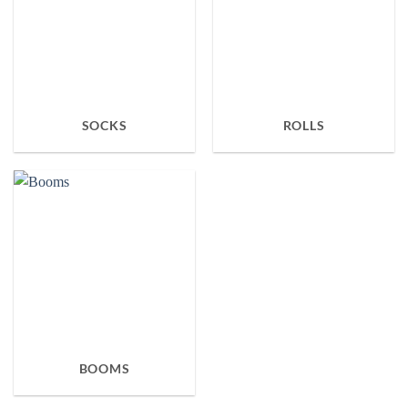
SOCKS
ROLLS
BOOMS