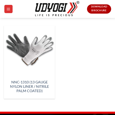
Skip
DOWNLOAD
to
BROCHURE
content
NNC-1310 (13 GAUGE
NYLON LINER / NITRILE
PALM COATED)