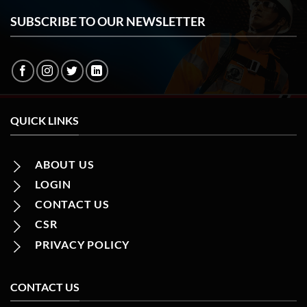
SUBSCRIBE TO OUR NEWSLETTER
QUICK LINKS
ABOUT US
LOGIN
CONTACT US
CSR
PRIVACY POLICY
CONTACT US