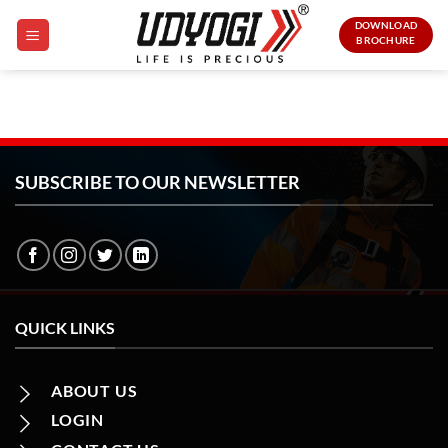
Skip
DOWNLOAD
to
BROCHURE
content
SUBSCRIBE TO OUR NEWSLETTER
QUICK LINKS
ABOUT US
LOGIN