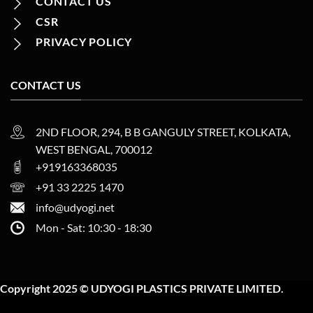
CONTACT US
CSR
PRIVACY POLICY
CONTACT US
2ND FLOOR, 294, B B GANGULY STREET, KOLKATA,
WEST BENGAL, 700012
+919163368035
+91 33 2225 1470
info@udyogi.net
Mon - Sat: 10:30 - 18:30
Copyright 2025 © UDYOGI PLASTICS PRIVATE LIMITED.