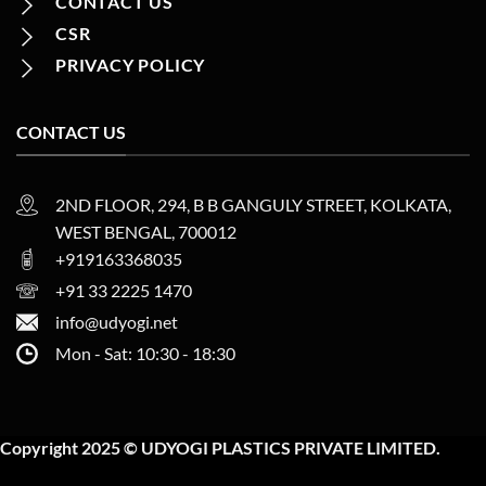
CONTACT US
CSR
PRIVACY POLICY
CONTACT US
2ND FLOOR, 294, B B GANGULY STREET, KOLKATA,
WEST BENGAL, 700012
+919163368035
+91 33 2225 1470
info@udyogi.net
Mon - Sat: 10:30 - 18:30
Copyright 2025 © UDYOGI PLASTICS PRIVATE LIMITED.