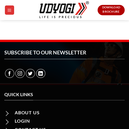
Skip
DOWNLOAD
to
BROCHURE
content
SUBSCRIBE TO OUR NEWSLETTER
QUICK LINKS
ABOUT US
LOGIN