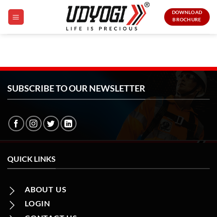
Skip
DOWNLOAD
to
BROCHURE
content
SUBSCRIBE TO OUR NEWSLETTER
QUICK LINKS
ABOUT US
LOGIN