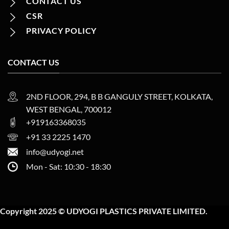
CONTACT US
CSR
PRIVACY POLICY
CONTACT US
2ND FLOOR, 294, B B GANGULY STREET, KOLKATA,
WEST BENGAL, 700012
+919163368035
+91 33 2225 1470
info@udyogi.net
Mon - Sat: 10:30 - 18:30
Copyright 2025 © UDYOGI PLASTICS PRIVATE LIMITED.