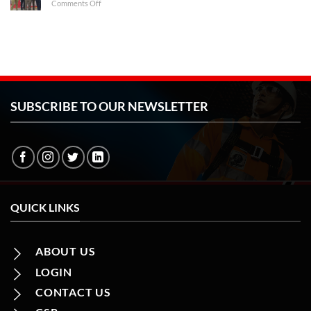
on
Comments Off
2023
CII
Jharkhand
Safety
Symposium
&
Exposition
2023
SUBSCRIBE TO OUR NEWSLETTER
QUICK LINKS
ABOUT US
LOGIN
CONTACT US