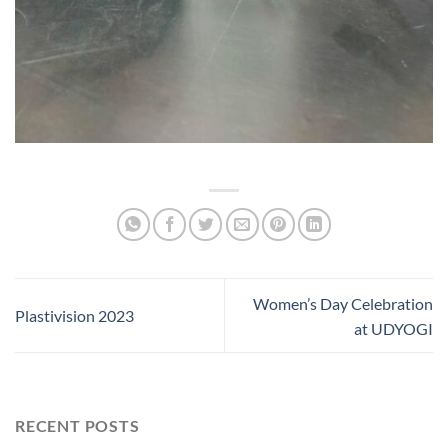
Women’s Day Celebration
Plastivision 2023
at UDYOGI
RECENT POSTS