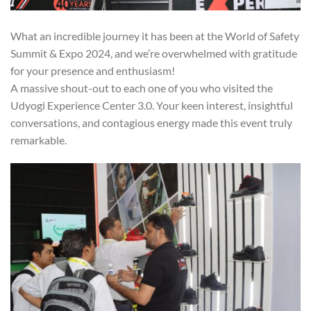
What an incredible journey it has been at the World of Safety
Summit & Expo 2024, and we’re overwhelmed with gratitude
for your presence and enthusiasm!
A massive shout-out to each one of you who visited the
Udyogi Experience Center 3.0. Your keen interest, insightful
conversations, and contagious energy made this event truly
remarkable.