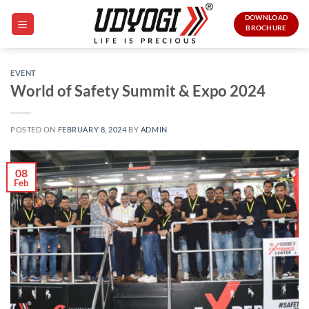
Skip
DOWNLOAD
to
BROCHURE
content
EVENT
World of Safety Summit & Expo 2024
POSTED ON
FEBRUARY 8, 2024
BY
ADMIN
08
Feb