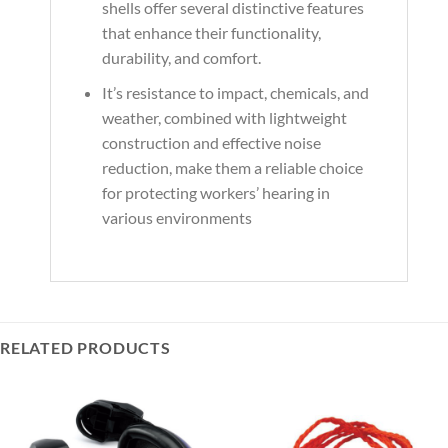
shells offer several distinctive features
that enhance their functionality,
durability, and comfort.
It’s resistance to impact, chemicals, and
weather, combined with lightweight
construction and effective noise
reduction, make them a reliable choice
for protecting workers’ hearing in
various environments
RELATED PRODUCTS