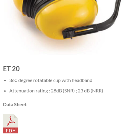
ET 20
360 degree rotatable cup with headband
Attenuation rating : 28dB (SNR) ; 23 dB (NRR)
Data Sheet