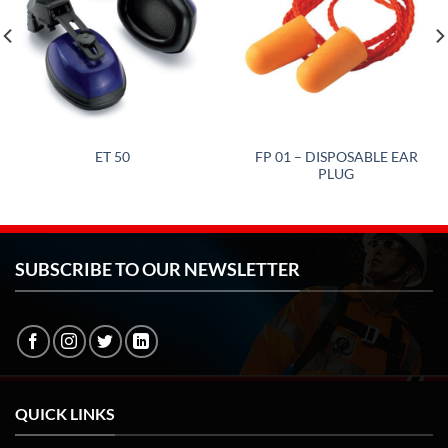
FP 01 – DISPOSABLE EAR
ET 50
PLUG
SUBSCRIBE TO OUR NEWSLETTER
QUICK LINKS