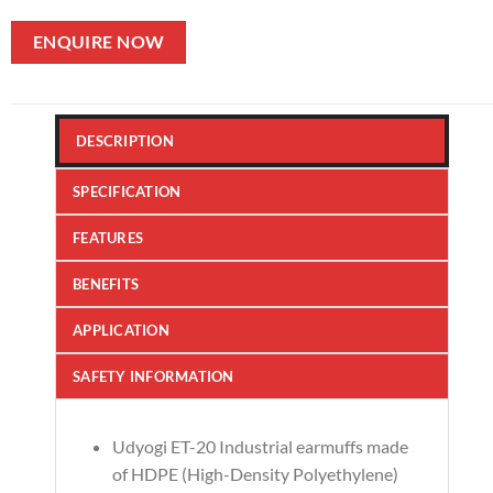
ENQUIRE NOW
DESCRIPTION
SPECIFICATION
FEATURES
BENEFITS
APPLICATION
SAFETY INFORMATION
Udyogi ET-20 Industrial earmuffs made
of HDPE (High-Density Polyethylene)