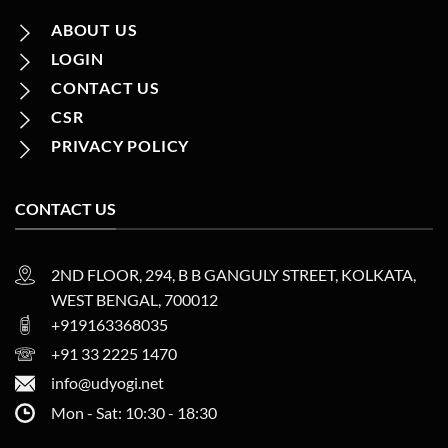
ABOUT US
LOGIN
CONTACT US
CSR
PRIVACY POLICY
CONTACT US
2ND FLOOR, 294, B B GANGULY STREET, KOLKATA,
WEST BENGAL, 700012
+919163368035
+91 33 2225 1470
info@udyogi.net
Mon - Sat: 10:30 - 18:30